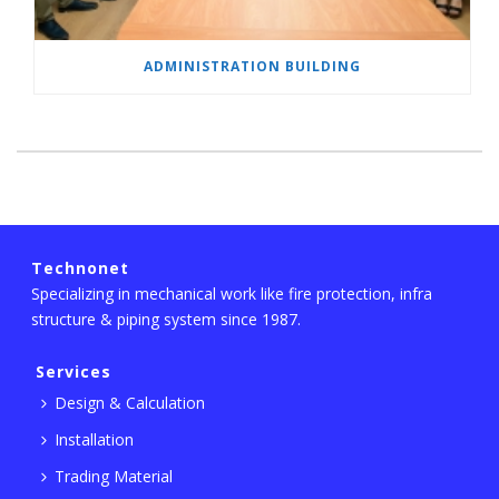
ADMINISTRATION BUILDING
Technonet
Specializing in mechanical work like fire protection, infra
structure & piping system since 1987.
Services
Design & Calculation
Installation
Trading Material