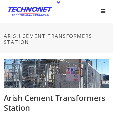
ARISH CEMENT TRANSFORMERS
STATION
Arish Cement Transformers
Station