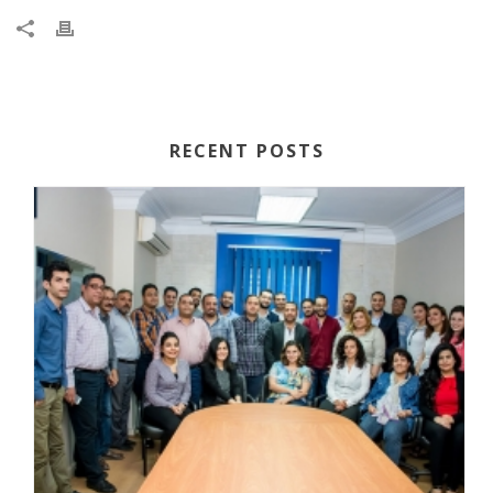
RECENT POSTS