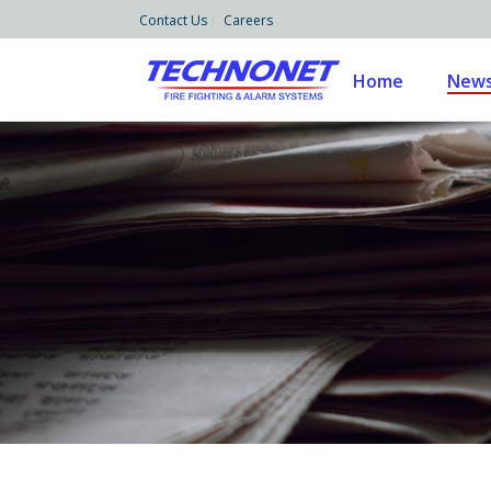
Contact Us
Careers
Home
News