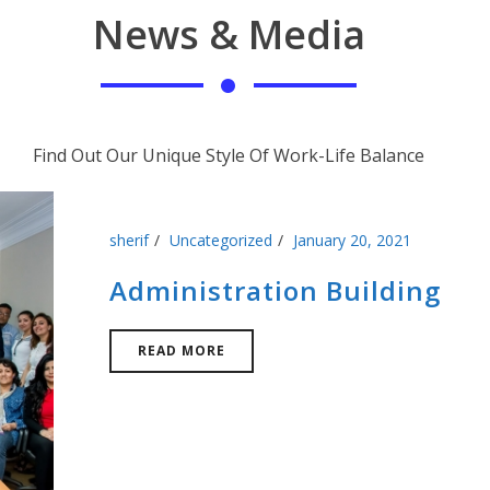
News & Media
Find Out Our Unique Style Of Work-Life Balance
sherif
Uncategorized
January 20, 2021
Administration Building
READ MORE