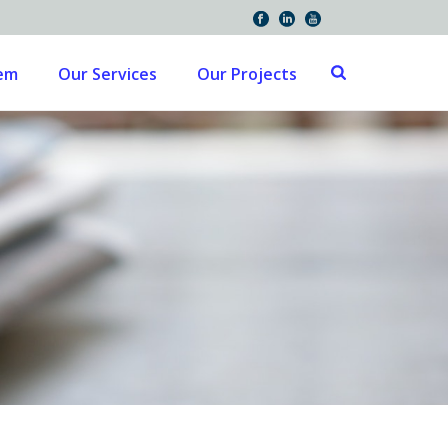
tem
Our Services
Our Projects