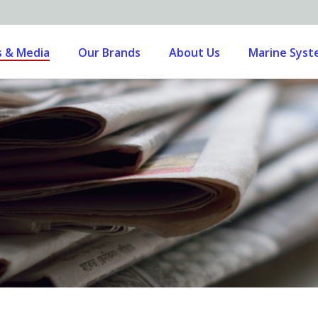
 & Media
Our Brands
About Us
Marine Sys