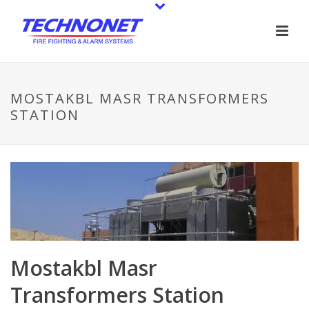
MOSTAKBL MASR TRANSFORMERS
STATION
Mostakbl Masr
Transformers Station