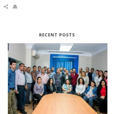
RECENT POSTS