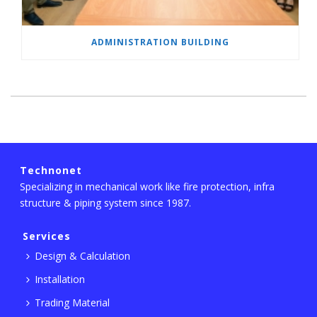
ADMINISTRATION BUILDING
Technonet
Specializing in mechanical work like fire protection, infra
structure & piping system since 1987.
Services
Design & Calculation
Installation
Trading Material