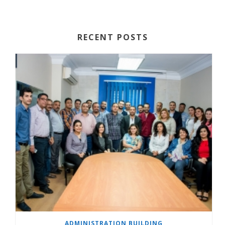
RECENT POSTS
ADMINISTRATION BUILDING