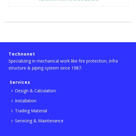
Technonet
Specializing in mechanical work like fire protection, infra
structure & piping system since 1987.
Services
Design & Calculation
Installation
Trading Material
Servicing & Maintenance