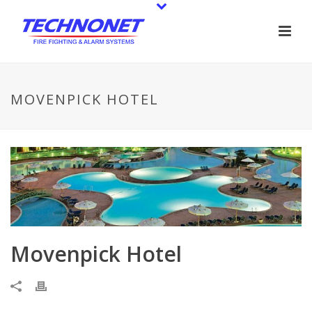
MOVENPICK HOTEL
Movenpick Hotel