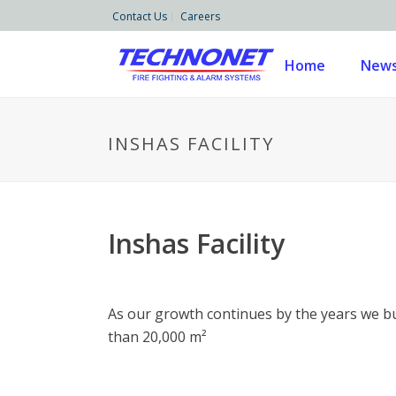
Contact Us
Careers
Home
News
INSHAS FACILITY
Inshas Facility
As our growth continues by the years we bui
than 20,000 m²