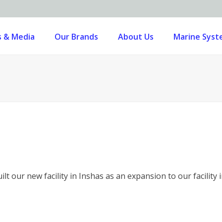
 & Media
Our Brands
About Us
Marine Sys
lt our new facility in Inshas as an expansion to our facility