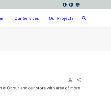
tem
Our Services
Our Projects
 in el Obour and our store with area of more