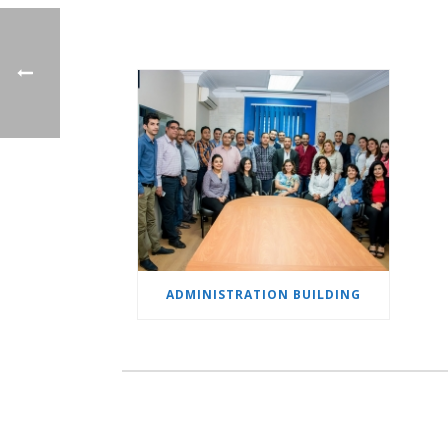
ADMINISTRATION BUILDING