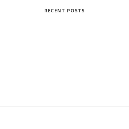
RECENT POSTS