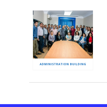
ADMINISTRATION BUILDING