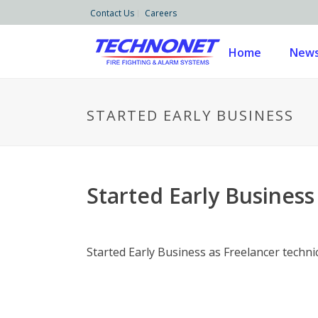
Contact Us
Careers
Home
News
STARTED EARLY BUSINESS
Started Early Business
Started Early Business as Freelancer techni