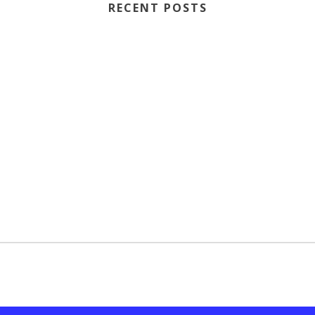
RECENT POSTS