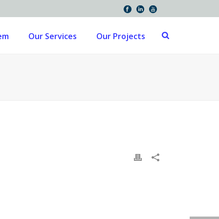
tem
Our Services
Our Projects