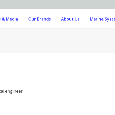
 & Media
Our Brands
About Us
Marine Sys
cal engineer