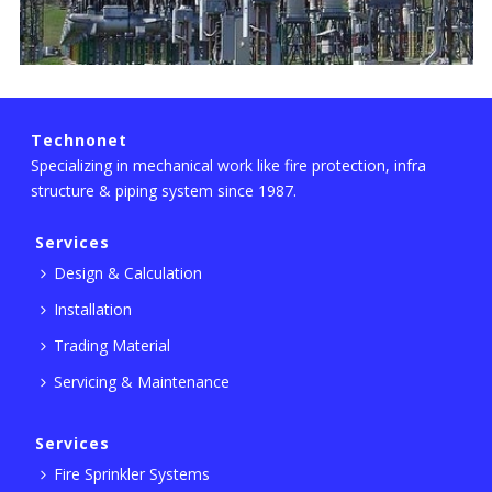
Technonet
Specializing in mechanical work like fire protection, infra
structure & piping system since 1987.
Services
Design & Calculation
Installation
Trading Material
Servicing & Maintenance
Services
Fire Sprinkler Systems