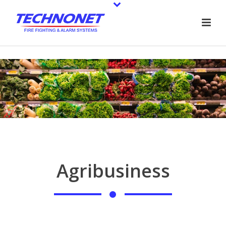
Agribusiness