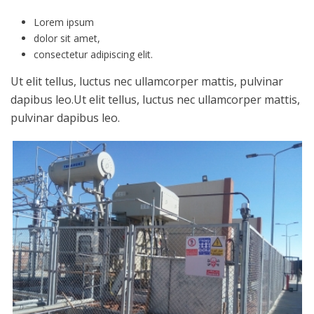
Lorem ipsum
dolor sit amet,
consectetur adipiscing elit.
Ut elit tellus, luctus nec ullamcorper mattis, pulvinar
dapibus leo.Ut elit tellus, luctus nec ullamcorper mattis,
pulvinar dapibus leo.